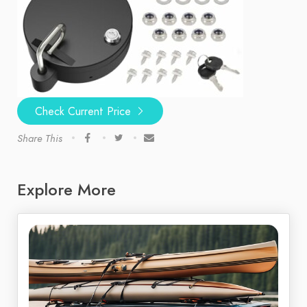
Check Current Price
Share This
Explore More