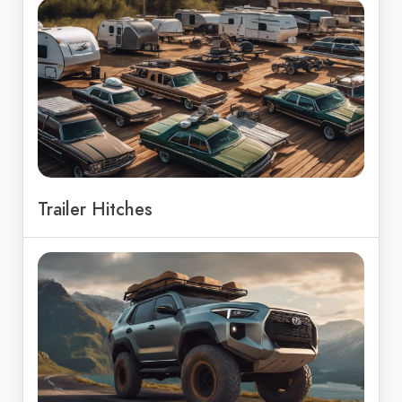
Trailer Hitches