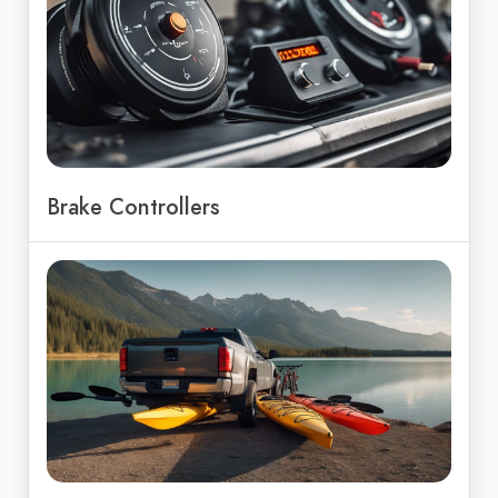
Brake Controllers