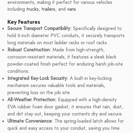
environments, making it perfect for various vehicles
including
trucks
,
trailers
, and
vans
.
Key Features
Secure Transport Compatibility:
Specifically designed to
hold 6-inch diameter PVC conduits, it securely transports
long materials on most ladder racks or roof racks.
Robust Construction:
Made from high-strength,
corrosion-resistant materials, it features a sleek black
powder-coated finish perfect for enduring harsh job-site
conditions.
Integrated Key-Lock Security:
A built-in key-locking
mechanism secures valuable tools and materials,
preventing loss on the job site.
All-Weather Protection:
Equipped with a high-density
EVA rubber foam door gasket, it ensures that rain, dust,
and dirt stay out, keeping your contents dry and secure.
Ultimate Convenience:
The spring-loaded latch allows for
quick and easy access to your conduit, saving you time