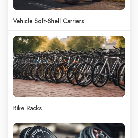
Vehicle Soft-Shell Carriers
Bike Racks