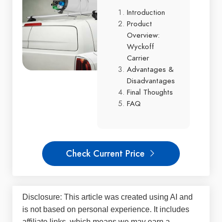
Introduction
Product
Overview:
Wyckoff
Carrier
Advantages &
Disadvantages
Final Thoughts
FAQ
Check Current Price
Disclosure: This article was created using AI and
is not based on personal experience. It includes
affiliate links, which means we may earn a