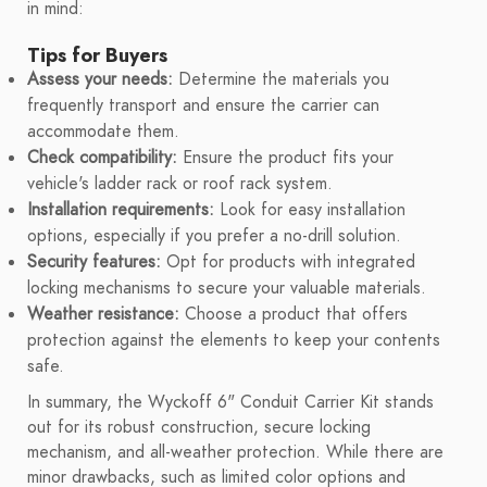
in mind:
Tips for Buyers
Assess your needs:
Determine the materials you
frequently transport and ensure the carrier can
accommodate them.
Check compatibility:
Ensure the product fits your
vehicle's ladder rack or roof rack system.
Installation requirements:
Look for easy installation
options, especially if you prefer a no-drill solution.
Security features:
Opt for products with integrated
locking mechanisms to secure your valuable materials.
Weather resistance:
Choose a product that offers
protection against the elements to keep your contents
safe.
In summary, the Wyckoff 6" Conduit Carrier Kit stands
out for its robust construction, secure locking
mechanism, and all-weather protection. While there are
minor drawbacks, such as limited color options and