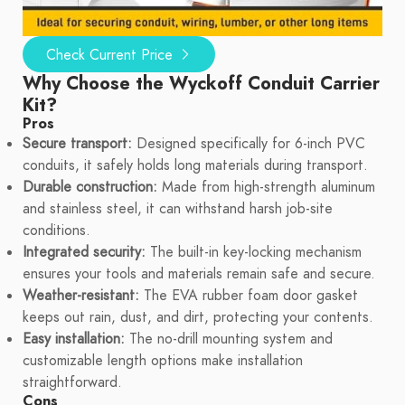
Check Current Price
Why Choose the Wyckoff Conduit Carrier
Kit?
Pros
Secure transport:
Designed specifically for 6-inch PVC
conduits, it safely holds long materials during transport.
Durable construction:
Made from high-strength aluminum
and stainless steel, it can withstand harsh job-site
conditions.
Integrated security:
The built-in key-locking mechanism
ensures your tools and materials remain safe and secure.
Weather-resistant:
The EVA rubber foam door gasket
keeps out rain, dust, and dirt, protecting your contents.
Easy installation:
The no-drill mounting system and
customizable length options make installation
straightforward.
Cons