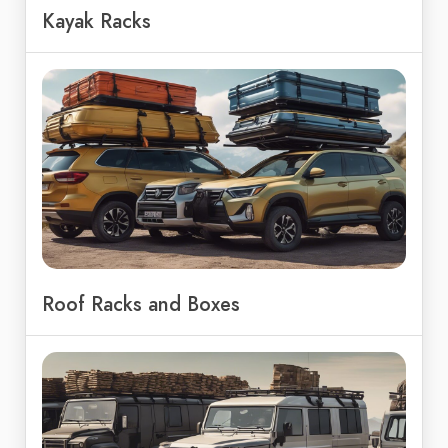
Kayak Racks
Roof Racks and Boxes