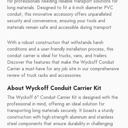
for professionals needing reliable transport solutions for
long materials. Designed to fit a 6-inch diameter PVC
conduit, this innovative accessory offers unparalleled
security and convenience, ensuring your tools and
materials remain safe and accessible during transport.
With a robust construction that withstands harsh
conditions and a user-friendly installation process, this
conduit carrier is ideal for trucks, vans, and trailers.
Discover the features that make the Wyckoff Conduit
Carrier a must-have for any job site in our comprehensive
review of truck racks and accessories.
About Wyckoff Conduit Carrier Kit
The Wyckoff 6" Conduit Carrier Kit is designed with the
professional in mind, offering an ideal solution for
transporting long materials securely. It boasts a sturdy
construction with high-strength aluminum and stainless
steel components that ensure durability in challenging