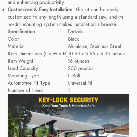
and enhancing productivity.
Customized & Easy Installation:
The kit can be easily
customized to any length using a standard saw, and its
no-drill mounting system makes installation a breeze.
Specification
Details
Color
Black
Material
Aluminum, Stainless Steel
Item Dimensions (L x W x H)
10.63 x 8.66 x 4.33 inches
Item Weight
16 ounces
Load Capacity
200 pounds
Mounting Type
U-Bolt
Automotive Fit Type
Universal Fit
Number of Items
1