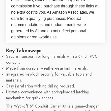
commission if you purchase through these links at
no extra cost to you. As Amazon Associates, we
earn from qualifying purchases. Product
recommendations and endorsements were
generated by AI and do not reflect personal
opinions or real-world use.
Key Takeaways
Secure transport for long materials with a 6-inch PVC
conduit.
Made from durable, weather-resistant materials.
Integrated key-lock security for valuable tools and
materials.
Easy installation with no drilling required.
Ultimate convenience with spring-loaded latching
mechanism for quick access.
The Wyckoff 6" Conduit Carrier Kit is a game-changer