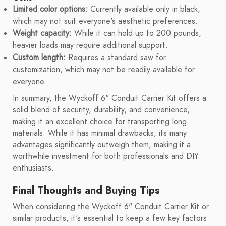
Limited color options:
Currently available only in black,
which may not suit everyone's aesthetic preferences.
Weight capacity:
While it can hold up to 200 pounds,
heavier loads may require additional support.
Custom length:
Requires a standard saw for
customization, which may not be readily available for
everyone.
In summary, the Wyckoff 6" Conduit Carrier Kit offers a
solid blend of security, durability, and convenience,
making it an excellent choice for transporting long
materials. While it has minimal drawbacks, its many
advantages significantly outweigh them, making it a
worthwhile investment for both professionals and DIY
enthusiasts.
Final Thoughts and Buying Tips
When considering the Wyckoff 6" Conduit Carrier Kit or
similar products, it's essential to keep a few key factors