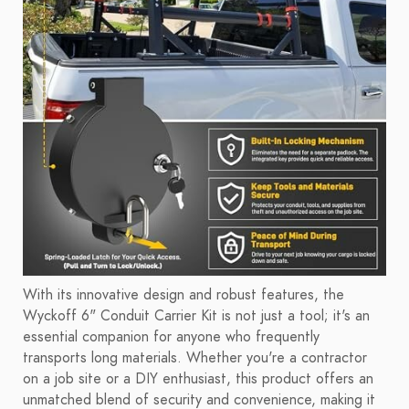
With its innovative design and robust features, the
Wyckoff 6" Conduit Carrier Kit is not just a tool; it's an
essential companion for anyone who frequently
transports long materials. Whether you're a contractor
on a job site or a DIY enthusiast, this product offers an
unmatched blend of security and convenience, making it