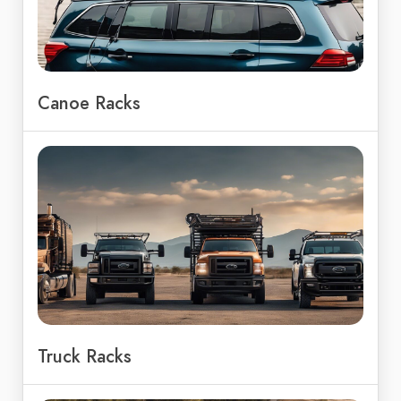
Canoe Racks
Truck Racks