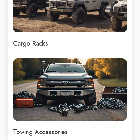
Cargo Racks
Towing Accessories