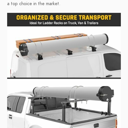
a top choice in the market.