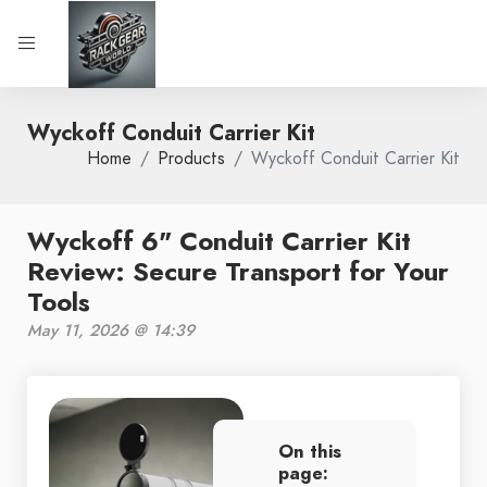
Wyckoff Conduit Carrier Kit
Home
Products
Wyckoff Conduit Carrier Kit
Wyckoff 6" Conduit Carrier Kit
Review: Secure Transport for Your
Tools
May 11, 2026 @ 14:39
On this
page: