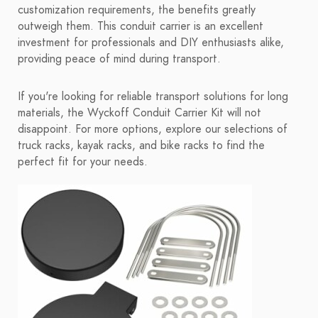
customization requirements, the benefits greatly
outweigh them. This conduit carrier is an excellent
investment for professionals and DIY enthusiasts alike,
providing peace of mind during transport.
If you're looking for reliable transport solutions for long
materials, the Wyckoff Conduit Carrier Kit will not
disappoint. For more options, explore our selections of
truck racks, kayak racks, and bike racks to find the
perfect fit for your needs.