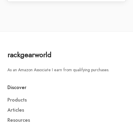
rackgearworld
As an Amazon Associate I earn from qualifying purchases.
Discover
Products
Articles
Resources